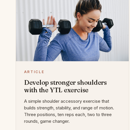
ARTICLE
Develop stronger shoulders
with the YTL exercise
A simple shoulder accessory exercise that
builds strength, stability, and range of motion.
Three positions, ten reps each, two to three
rounds, game changer.