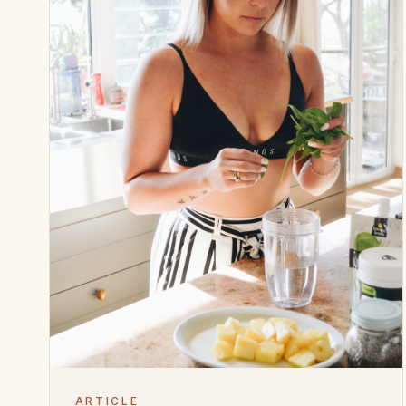
ARTICLE