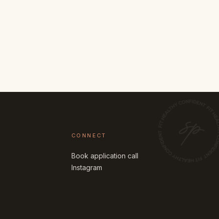
CONNECT
Book application call
Instagram