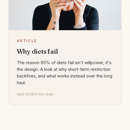
ARTICLE
Why diets fail
The reason 95% of diets fail isn't willpower, it's
the design. A look at why short-term restriction
backfires, and what works instead over the long
haul.
April 2026
6 min read