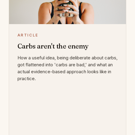
ARTICLE
Carbs aren't the enemy
How a useful idea, being deliberate about carbs,
got flattened into 'carbs are bad,' and what an
actual evidence-based approach looks like in
practice.