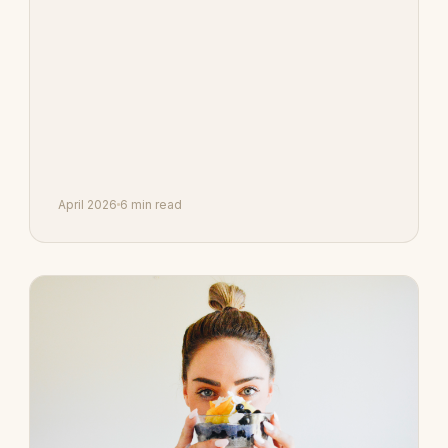
April 2026
6 min read