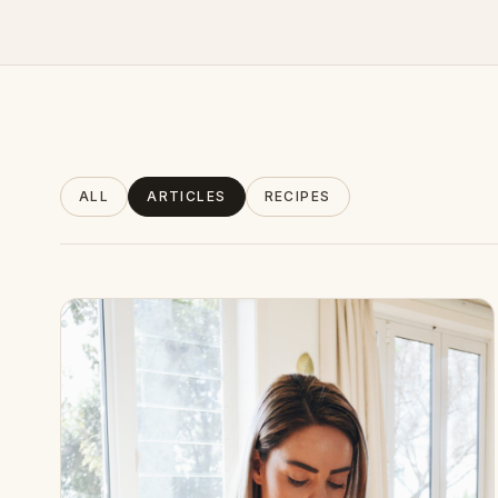
About
ALL
ARTICLES
RECIPES
INSTAGRAM
EMAIL