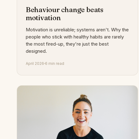
Behaviour change beats
motivation
Motivation is unreliable; systems aren't. Why the
people who stick with healthy habits are rarely
the most fired-up, they're just the best
designed.
April 2026
6 min read