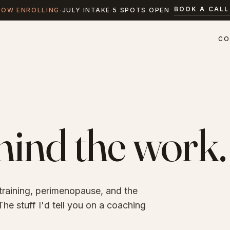
BOOK A CALL
NOW ENROLLING
·
JULY INTAKE
·
5 SPOTS OPEN
CO
ind the work.
 training, perimenopause, and the
he stuff I'd tell you on a coaching