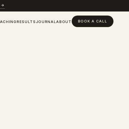
 →
BOOK A CALL
ACHING
RESULTS
JOURNAL
ABOUT