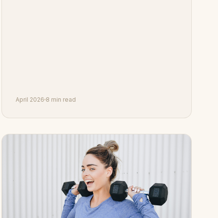
April 2026
8 min read