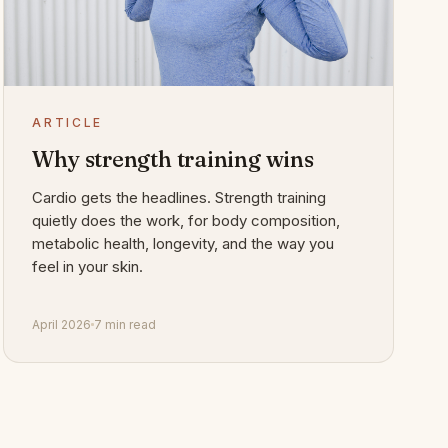
ARTICLE
Why strength training wins
Cardio gets the headlines. Strength training
quietly does the work, for body composition,
metabolic health, longevity, and the way you
feel in your skin.
April 2026
7 min read