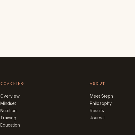
COACHING
ABOUT
Overview
Meet Steph
Mindset
Philosophy
Nutrition
Results
Training
Journal
Education