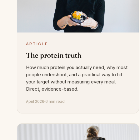
ARTICLE
The protein truth
How much protein you actually need, why most
people undershoot, and a practical way to hit
your target without measuring every meal.
Direct, evidence-based.
April 2026
6 min read