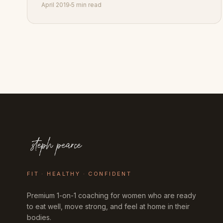
April 2019
5 min read
FIT · HEALTHY · CONFIDENT
Premium 1-on-1 coaching for women who are ready
to eat well, move strong, and feel at home in their
bodies.