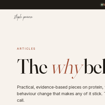
Home
ARTICLES
Coaching
The
why
beh
Results
Practical, evidence-based pieces on protein,
Journal
behaviour change that makes any of it stick. T
call.