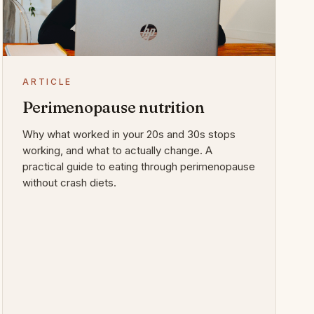
ARTICLE
Perimenopause nutrition
Why what worked in your 20s and 30s stops
working, and what to actually change. A
practical guide to eating through perimenopause
without crash diets.