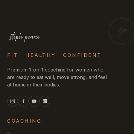
FIT · HEALTHY · CONFIDENT
Premium 1-on-1 coaching for women who
are ready to eat well, move strong, and feel
at home in their bodies.
COACHING