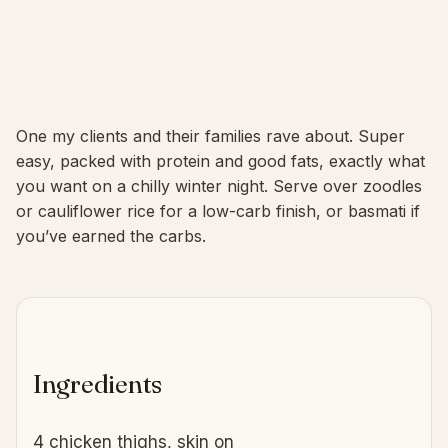
One my clients and their families rave about. Super
easy, packed with protein and good fats, exactly what
you want on a chilly winter night. Serve over zoodles
or cauliflower rice for a low-carb finish, or basmati if
you’ve earned the carbs.
Ingredients
4 chicken thighs, skin on