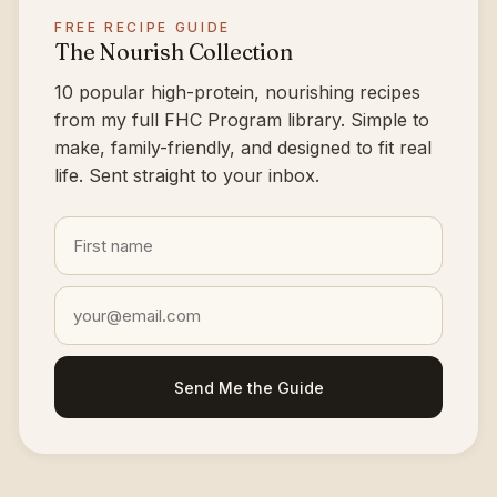
FREE RECIPE GUIDE
The Nourish Collection
10 popular high-protein, nourishing recipes
from my full FHC Program library. Simple to
make, family-friendly, and designed to fit real
life. Sent straight to your inbox.
Send Me the Guide