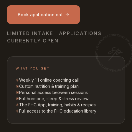
Book application call →
LIMITED INTAKE · APPLICATIONS
CURRENTLY OPEN
WHAT YOU GET
✳
Weekly 1:1 online coaching call
✳
Custom nutrition & training plan
✳
Personal access between sessions
✳
Full hormone, sleep & stress review
✳
The FHC App, training, habits & recipes
✳
Full access to the FHC education library