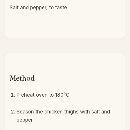
Salt and pepper, to taste
Method
Preheat oven to 180°C.
Season the chicken thighs with salt and
pepper.