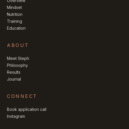
Overview
Mindset
Nutrition
Training
Education
ABOUT
Meet Steph
Philosophy
Results
Journal
CONNECT
Book application call
Instagram