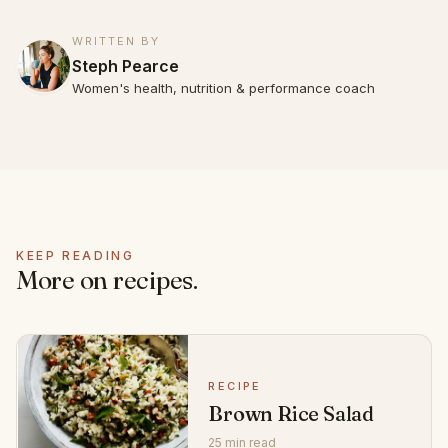
WRITTEN BY
Steph Pearce
Women's health, nutrition & performance coach
KEEP READING
More on recipes.
RECIPE
Brown Rice Salad
25 min read