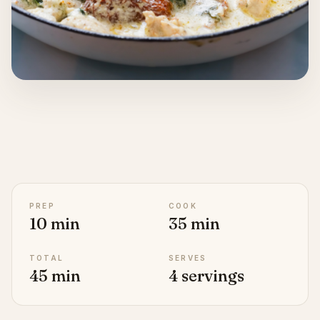
PREP
COOK
10 min
35 min
TOTAL
SERVES
45 min
4 servings