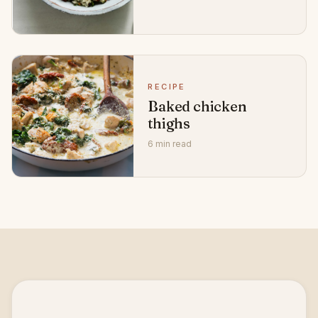
RECIPE
Baked chicken
thighs
6 min read