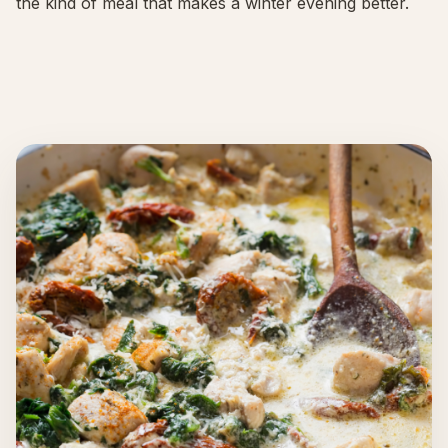
the kind of meal that makes a winter evening better.
About
INSTAGRAM
EMAIL