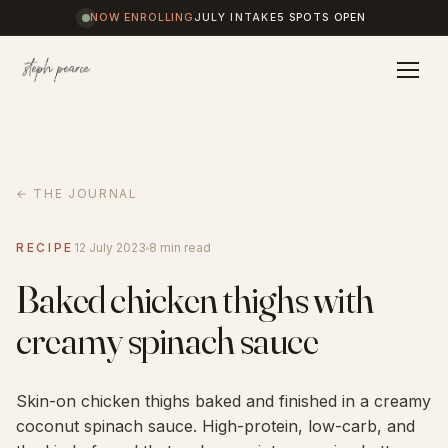
NOW ENROLLING
JULY INTAKE
5 SPOTS OPEN
Home
← THE JOURNAL
Coaching
RECIPE
12 July 2023
8 min read
Baked chicken thighs with
Results
creamy spinach sauce
Journal
Skin-on chicken thighs baked and finished in a creamy
coconut spinach sauce. High-protein, low-carb, and