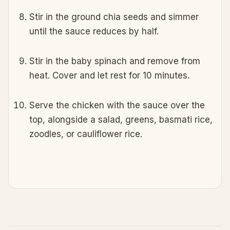
Stir in the ground chia seeds and simmer
until the sauce reduces by half.
Stir in the baby spinach and remove from
heat. Cover and let rest for 10 minutes.
Serve the chicken with the sauce over the
top, alongside a salad, greens, basmati rice,
zoodles, or cauliflower rice.