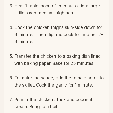
Heat 1 tablespoon of coconut oil in a large
skillet over medium-high heat.
Cook the chicken thighs skin-side down for
3 minutes, then flip and cook for another 2–
3 minutes.
Transfer the chicken to a baking dish lined
with baking paper. Bake for 25 minutes.
To make the sauce, add the remaining oil to
the skillet. Cook the garlic for 1 minute.
Pour in the chicken stock and coconut
cream. Bring to a boil.