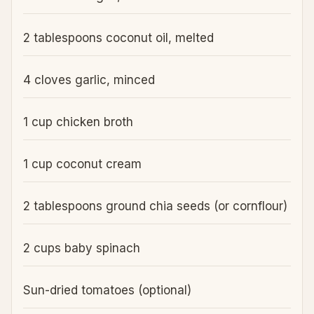
2 tablespoons coconut oil, melted
4 cloves garlic, minced
1 cup chicken broth
1 cup coconut cream
2 tablespoons ground chia seeds (or cornflour)
2 cups baby spinach
Sun-dried tomatoes (optional)