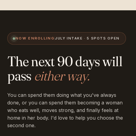
NOW ENROLLING
JULY INTAKE · 5 SPOTS OPEN
The next 90 days will
pass
either way.
You can spend them doing what you've always
done, or you can spend them becoming a woman
who eats well, moves strong, and finally feels at
home in her body. I'd love to help you choose the
second one.