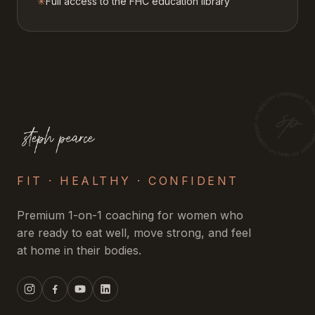
✳
Full access to the FHC education library
FIT · HEALTHY · CONFIDENT
Premium 1-on-1 coaching for women who
are ready to eat well, move strong, and feel
at home in their bodies.