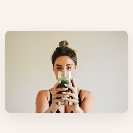
About
INSTAGRAM
EMAIL