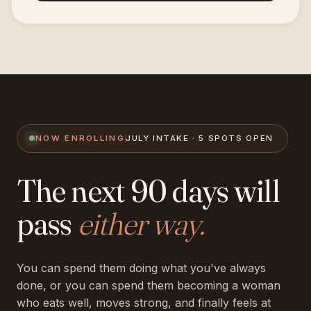
NOW ENROLLING
JULY INTAKE · 5 SPOTS OPEN
The next 90 days will
pass
either way.
You can spend them doing what you've always
done, or you can spend them becoming a woman
who eats well, moves strong, and finally feels at