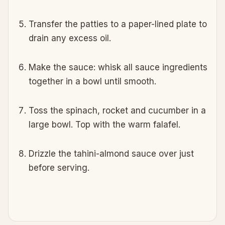
Transfer the patties to a paper-lined plate to
drain any excess oil.
Make the sauce: whisk all sauce ingredients
together in a bowl until smooth.
Toss the spinach, rocket and cucumber in a
large bowl. Top with the warm falafel.
Drizzle the tahini-almond sauce over just
before serving.