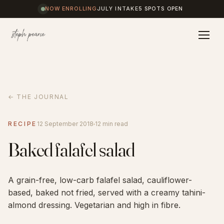
NOW ENROLLING
JULY INTAKE
5 SPOTS OPEN
Home
← THE JOURNAL
Coaching
RECIPE
12 September 2018
12 min read
Baked falafel salad
Results
A grain-free, low-carb falafel salad, cauliflower-
Journal
based, baked not fried, served with a creamy tahini-
almond dressing. Vegetarian and high in fibre.