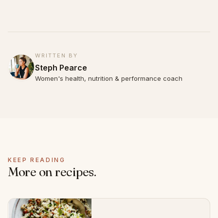
WRITTEN BY
Steph Pearce
Women's health, nutrition & performance coach
KEEP READING
More on recipes.