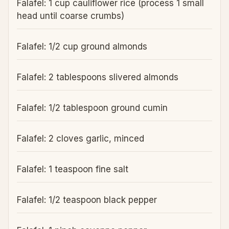
Falafel: 1 cup cauliflower rice (process 1 small
head until coarse crumbs)
Falafel: 1/2 cup ground almonds
Falafel: 2 tablespoons slivered almonds
Falafel: 1/2 tablespoon ground cumin
Falafel: 2 cloves garlic, minced
Falafel: 1 teaspoon fine salt
Falafel: 1/2 teaspoon black pepper