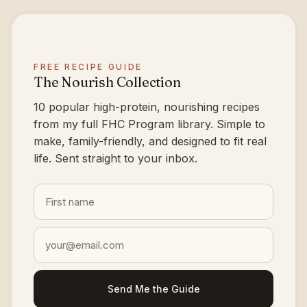
FREE RECIPE GUIDE
The Nourish Collection
10 popular high-protein, nourishing recipes
from my full FHC Program library. Simple to
make, family-friendly, and designed to fit real
life. Sent straight to your inbox.
Send Me the Guide