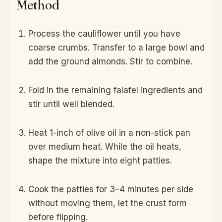
Method
Process the cauliflower until you have
coarse crumbs. Transfer to a large bowl and
add the ground almonds. Stir to combine.
Fold in the remaining falafel ingredients and
stir until well blended.
Heat 1-inch of olive oil in a non-stick pan
over medium heat. While the oil heats,
shape the mixture into eight patties.
Cook the patties for 3–4 minutes per side
without moving them, let the crust form
before flipping.