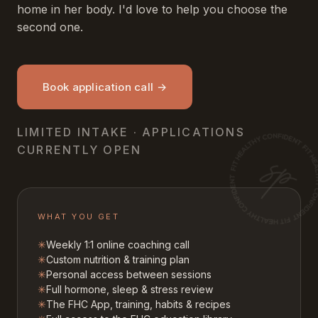
home in her body. I'd love to help you choose the
second one.
Book application call →
LIMITED INTAKE · APPLICATIONS
CURRENTLY OPEN
WHAT YOU GET
✳
Weekly 1:1 online coaching call
✳
Custom nutrition & training plan
✳
Personal access between sessions
✳
Full hormone, sleep & stress review
✳
The FHC App, training, habits & recipes