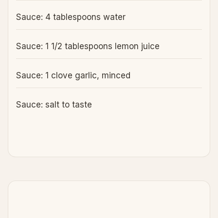
Sauce: 4 tablespoons water
Sauce: 1 1/2 tablespoons lemon juice
Sauce: 1 clove garlic, minced
Sauce: salt to taste