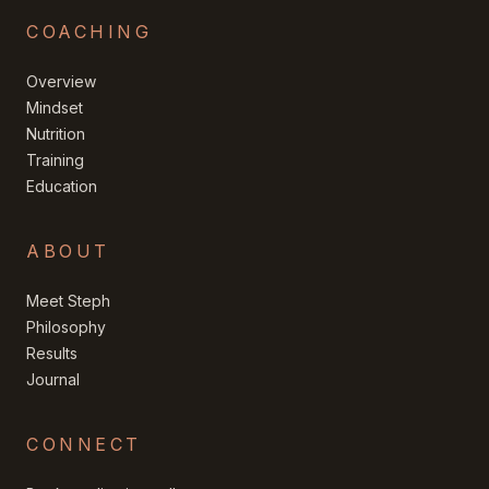
COACHING
Overview
Mindset
Nutrition
Training
Education
ABOUT
Meet Steph
Philosophy
Results
Journal
CONNECT