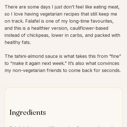
There are some days I just don’t feel like eating meat,
so I love having vegetarian recipes that still keep me
on track. Falafel is one of my long-time favourites,
and this is a healthier version, cauliflower-based
instead of chickpeas, lower in carbs, and packed with
healthy fats.
The tahini-almond sauce is what takes this from “fine”
to “make it again next week.” It’s also what convinces
my non-vegetarian friends to come back for seconds.
Ingredients