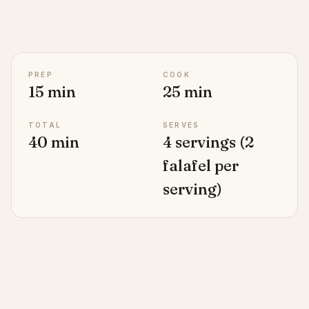
PREP
COOK
15 min
25 min
TOTAL
SERVES
40 min
4 servings (2
falafel per
serving)