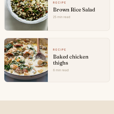
RECIPE
Brown Rice Salad
25 min read
RECIPE
Baked chicken
thighs
6 min read