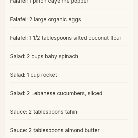
Falafel: 1 pinch cayenne pepper
Falafel: 2 large organic eggs
Falafel: 1 1/2 tablespoons sifted coconut flour
Salad: 2 cups baby spinach
Salad: 1 cup rocket
Salad: 2 Lebanese cucumbers, sliced
Sauce: 2 tablespoons tahini
Sauce: 2 tablespoons almond butter