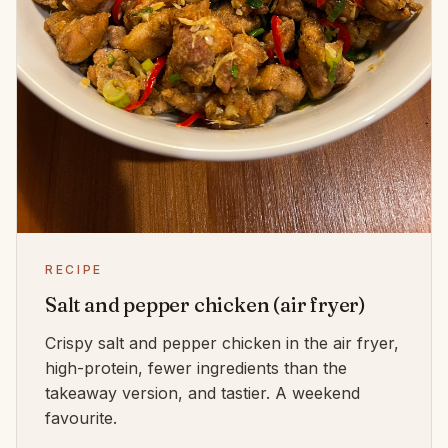
RECIPE
Salt and pepper chicken (air fryer)
Crispy salt and pepper chicken in the air fryer,
high-protein, fewer ingredients than the
takeaway version, and tastier. A weekend
favourite.