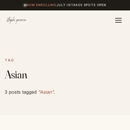
NOW ENROLLING
JULY INTAKE
5 SPOTS OPEN
Home
TAG
Coaching
Asian
Results
3 posts tagged
"Asian"
.
Journal