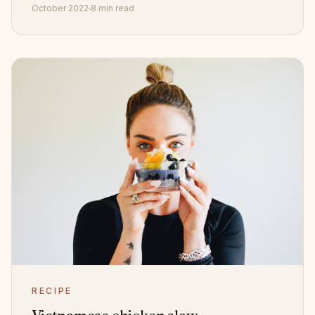
October 2022
8 min read
RECIPE