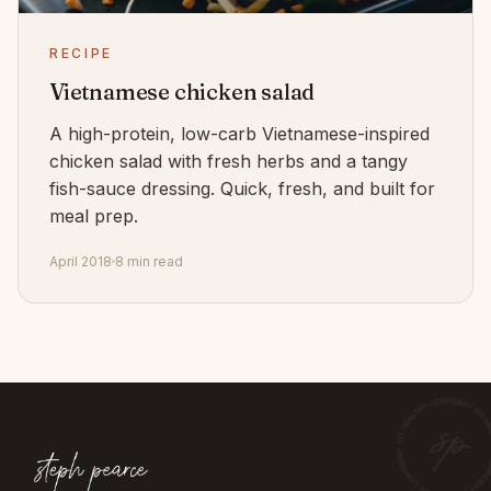
RECIPE
Vietnamese chicken salad
A high-protein, low-carb Vietnamese-inspired
chicken salad with fresh herbs and a tangy
fish-sauce dressing. Quick, fresh, and built for
meal prep.
April 2018
8 min read