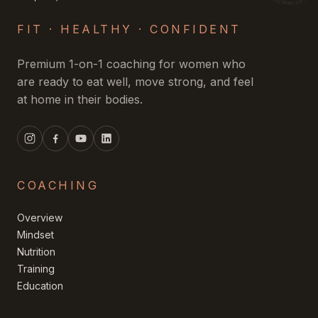
FIT · HEALTHY · CONFIDENT
Premium 1-on-1 coaching for women who
are ready to eat well, move strong, and feel
at home in their bodies.
COACHING
Overview
Mindset
Nutrition
Training
Education