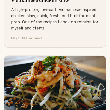
Vietnamese chicken slaw
A high-protein, low-carb Vietnamese-inspired
chicken slaw, quick, fresh, and built for meal
prep. One of the recipes I cook on rotation for
myself and clients.
May 2018
15 min read