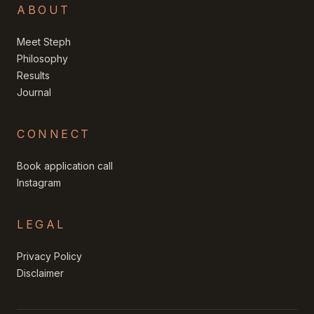
ABOUT
Meet Steph
Philosophy
Results
Journal
CONNECT
Book application call
Instagram
LEGAL
Privacy Policy
Disclaimer