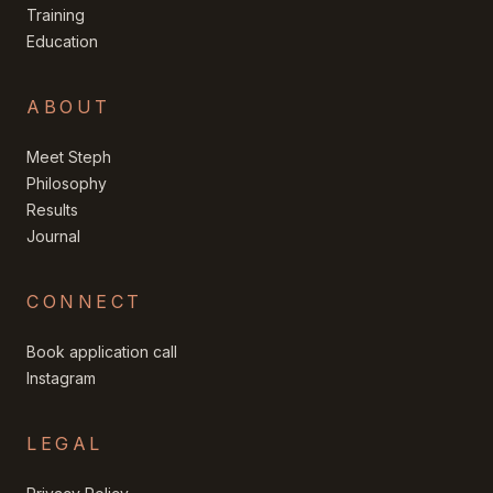
Training
Education
ABOUT
Meet Steph
Philosophy
Results
Journal
CONNECT
Book application call
Instagram
LEGAL