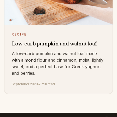
RECIPE
Low-carb pumpkin and walnut loaf
A low-carb pumpkin and walnut loaf made
with almond flour and cinnamon, moist, lightly
sweet, and a perfect base for Greek yoghurt
and berries.
September 2023
7 min read