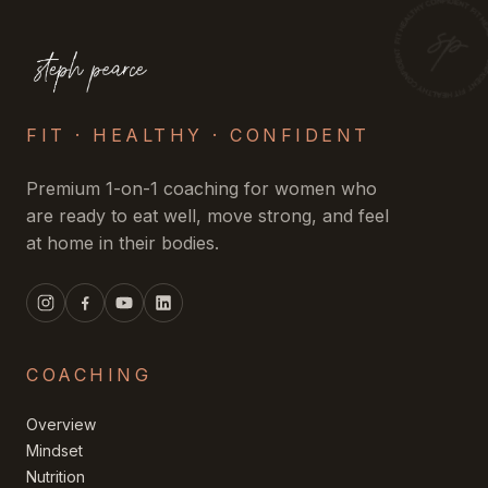
FIT · HEALTHY · CONFIDENT
Premium 1-on-1 coaching for women who
are ready to eat well, move strong, and feel
at home in their bodies.
COACHING
Overview
Mindset
Nutrition