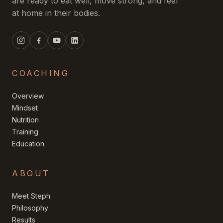
are ready to eat well, move strong, and feel
at home in their bodies.
COACHING
Overview
Mindset
Nutrition
Training
Education
ABOUT
Meet Steph
Philosophy
Results