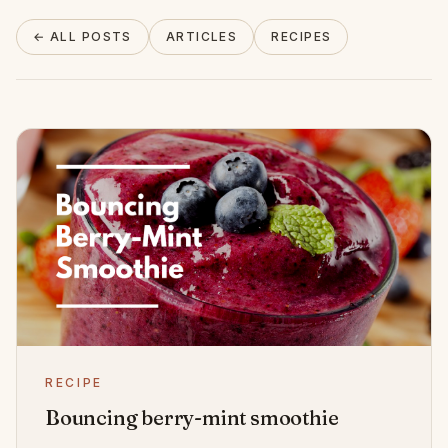
About
← ALL POSTS
ARTICLES
RECIPES
INSTAGRAM
EMAIL
RECIPE
Bouncing berry-mint smoothie