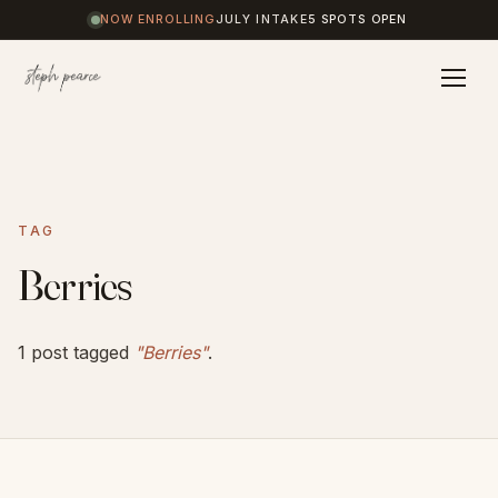
NOW ENROLLING
JULY INTAKE
5 SPOTS OPEN
Home
TAG
Coaching
Berries
Results
1 post tagged
"Berries"
.
Journal