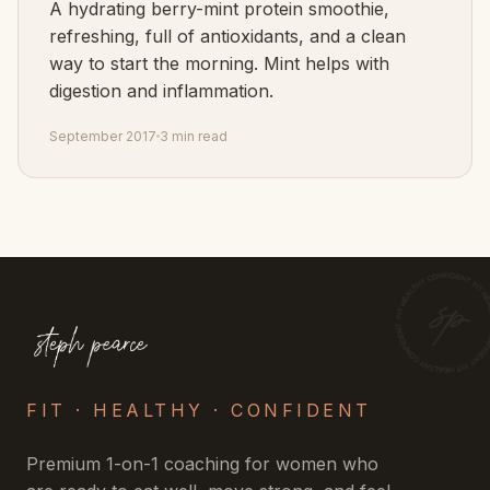
A hydrating berry-mint protein smoothie,
refreshing, full of antioxidants, and a clean
way to start the morning. Mint helps with
digestion and inflammation.
September 2017
3 min read
FIT · HEALTHY · CONFIDENT
Premium 1-on-1 coaching for women who