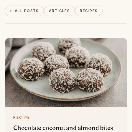
About
← ALL POSTS
ARTICLES
RECIPES
INSTAGRAM
EMAIL
RECIPE
Chocolate coconut and almond bites