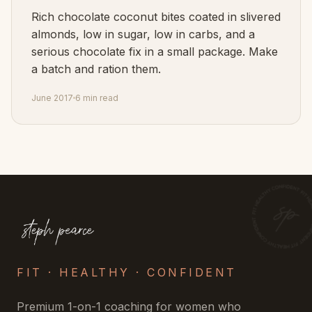
Rich chocolate coconut bites coated in slivered
almonds, low in sugar, low in carbs, and a
serious chocolate fix in a small package. Make
a batch and ration them.
June 2017
6 min read
FIT · HEALTHY · CONFIDENT
Premium 1-on-1 coaching for women who