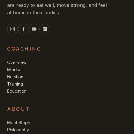
are ready to eat well, move strong, and feel
at home in their bodies.
COACHING
Overview
Mindset
Nutrition
Training
Education
ABOUT
Meet Steph
Philosophy