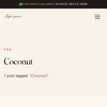
NOW ENROLLING
JULY INTAKE
5 SPOTS OPEN
Home
TAG
Coaching
Coconut
Results
1 post tagged
"Coconut"
.
Journal