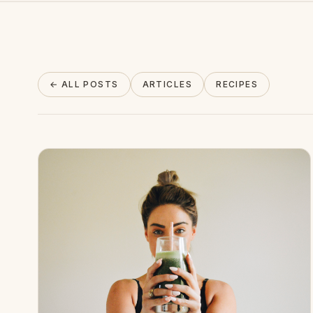
About
← ALL POSTS
ARTICLES
RECIPES
INSTAGRAM
EMAIL