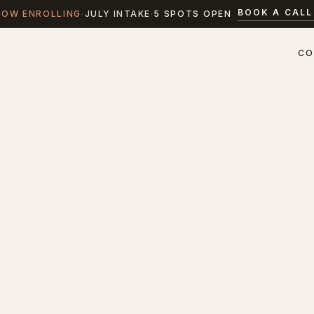
BOOK A CALL
NOW ENROLLING
·
JULY INTAKE
·
5 SPOTS OPEN
CO