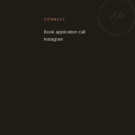
CONNECT
Book application call
Instagram