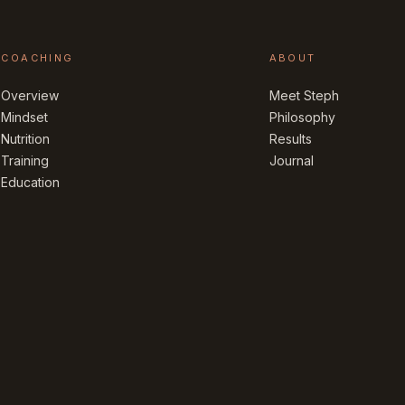
COACHING
ABOUT
Overview
Meet Steph
Mindset
Philosophy
Nutrition
Results
Training
Journal
Education