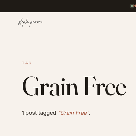
Home
TAG
Coaching
Grain Free
Results
1 post tagged
"Grain Free"
.
Journal