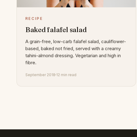
RECIPE
Baked falafel salad
A grain-free, low-carb falafel salad, cauliflower-
based, baked not fried, served with a creamy
tahini-almond dressing. Vegetarian and high in
fibre.
September 2018
12 min read