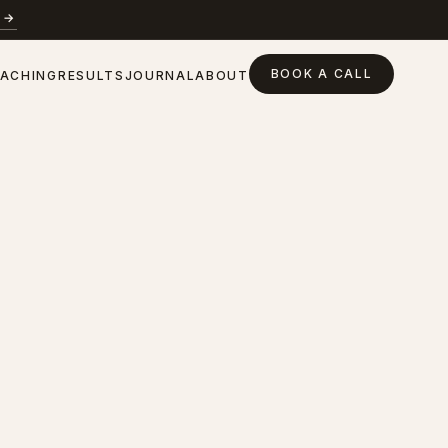
 →
BOOK A CALL
ACHING
RESULTS
JOURNAL
ABOUT