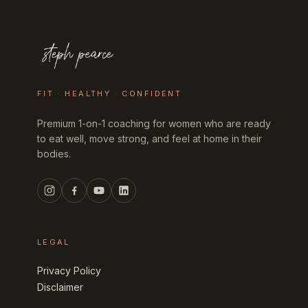
FIT · HEALTHY · CONFIDENT
Premium 1-on-1 coaching for women who are ready
to eat well, move strong, and feel at home in their
bodies.
LEGAL
Privacy Policy
Disclaimer