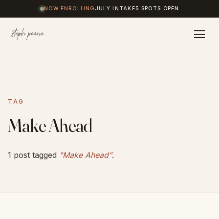
NOW ENROLLING
JULY INTAKE
5 SPOTS OPEN
Home
TAG
Coaching
Make Ahead
Results
1 post tagged
"Make Ahead"
.
Journal