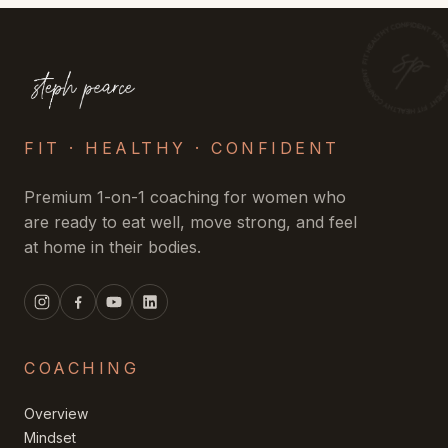
FIT · HEALTHY · CONFIDENT
Premium 1-on-1 coaching for women who
are ready to eat well, move strong, and feel
at home in their bodies.
COACHING
Overview
Mindset