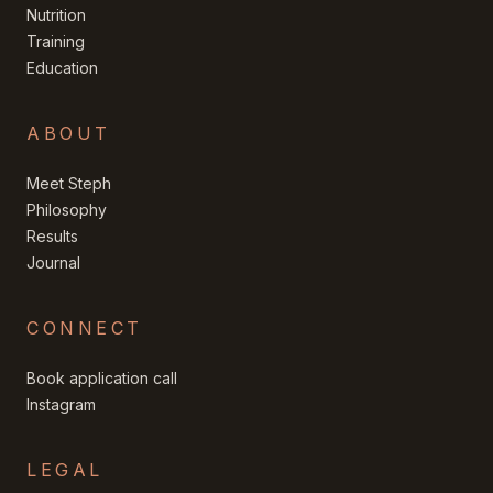
Nutrition
Training
Education
ABOUT
Meet Steph
Philosophy
Results
Journal
CONNECT
Book application call
Instagram
LEGAL