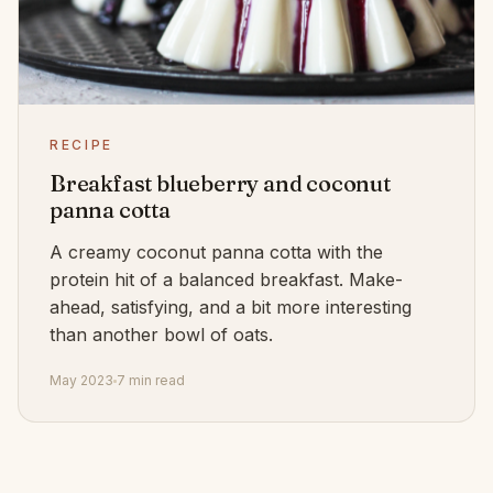
RECIPE
Breakfast blueberry and coconut
panna cotta
A creamy coconut panna cotta with the
protein hit of a balanced breakfast. Make-
ahead, satisfying, and a bit more interesting
than another bowl of oats.
May 2023
7 min read