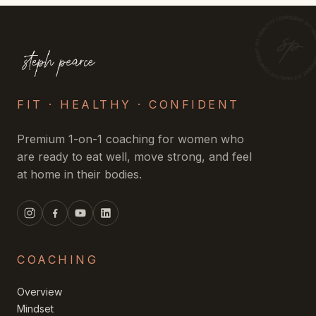
FIT · HEALTHY · CONFIDENT
Premium 1-on-1 coaching for women who
are ready to eat well, move strong, and feel
at home in their bodies.
COACHING
Overview
Mindset