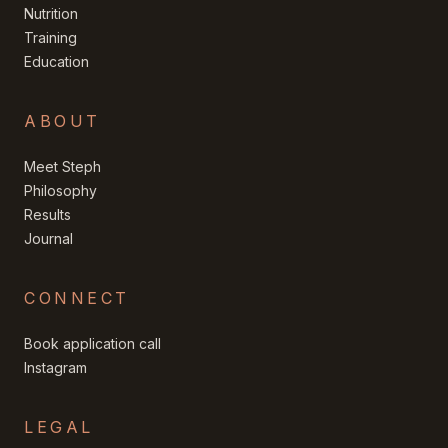
Nutrition
Training
Education
ABOUT
Meet Steph
Philosophy
Results
Journal
CONNECT
Book application call
Instagram
LEGAL