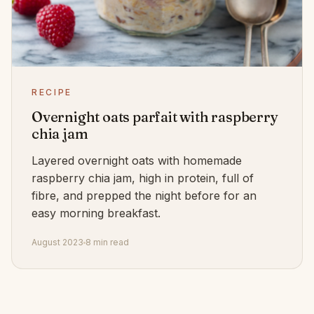
RECIPE
Overnight oats parfait with raspberry
chia jam
Layered overnight oats with homemade
raspberry chia jam, high in protein, full of
fibre, and prepped the night before for an
easy morning breakfast.
August 2023
8 min read