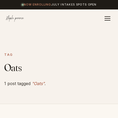
NOW ENROLLING
JULY INTAKE
5 SPOTS OPEN
Home
TAG
Coaching
Oats
Results
1 post tagged
"Oats"
.
Journal