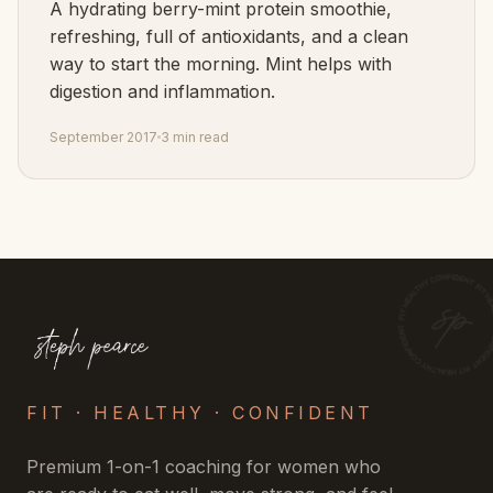
A hydrating berry-mint protein smoothie,
refreshing, full of antioxidants, and a clean
way to start the morning. Mint helps with
digestion and inflammation.
September 2017
3 min read
FIT · HEALTHY · CONFIDENT
Premium 1-on-1 coaching for women who