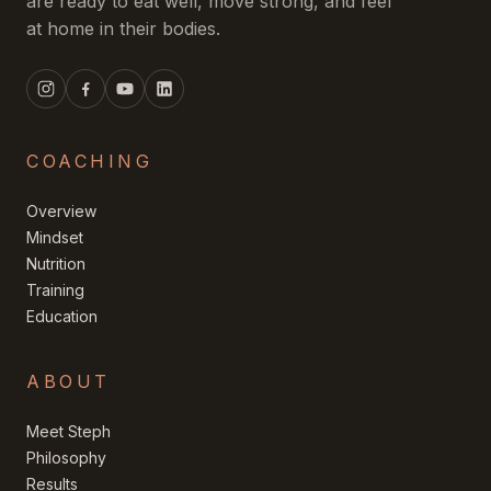
are ready to eat well, move strong, and feel
at home in their bodies.
COACHING
Overview
Mindset
Nutrition
Training
Education
ABOUT
Meet Steph
Philosophy
Results