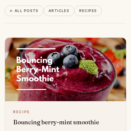
About
← ALL POSTS
ARTICLES
RECIPES
INSTAGRAM
EMAIL
RECIPE
Bouncing berry-mint smoothie