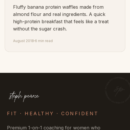
Fluffy banana protein waffles made from
almond flour and real ingredients. A quick
high-protein breakfast that feels like a treat
without the sugar crash.
August 2018
6 min read
FIT · HEALTHY · CONFIDENT
Premium 1-on-1 coaching for women who