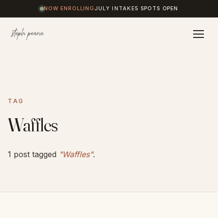
NOW ENROLLING
JULY INTAKE
5 SPOTS OPEN
Home
TAG
Coaching
Waffles
Results
1 post tagged
"Waffles"
.
Journal