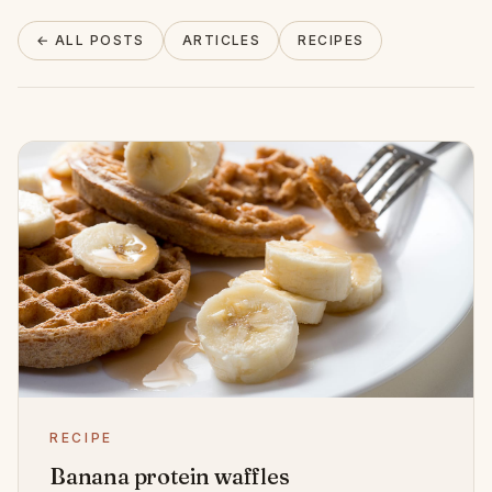
About
← ALL POSTS
ARTICLES
RECIPES
INSTAGRAM
EMAIL
RECIPE
Banana protein waffles