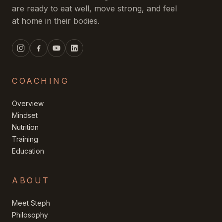
are ready to eat well, move strong, and feel
at home in their bodies.
COACHING
Overview
Mindset
Nutrition
Training
Education
ABOUT
Meet Steph
Philosophy